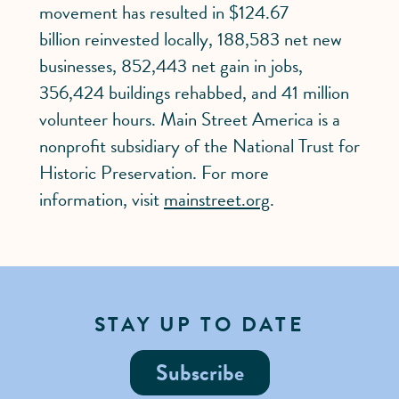
movement has resulted in $124.67
billion reinvested locally, 188,583 net new
businesses, 852,443 net gain in jobs,
356,424 buildings rehabbed, and 41 million
volunteer hours. Main Street America is a
nonprofit subsidiary of the National Trust for
Historic Preservation. For more
information, visit
mainstreet.org
.
STAY UP TO DATE
Subscribe