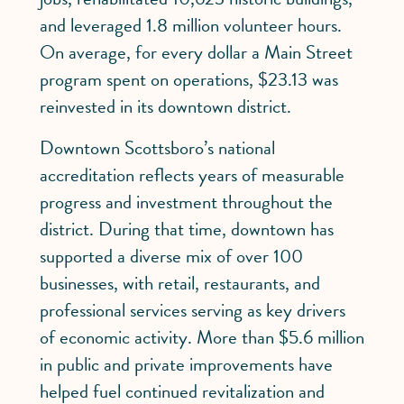
and leveraged 1.8 million volunteer hours.
On average, for every dollar a Main Street
program spent on operations, $23.13 was
reinvested in its downtown district.
Downtown Scottsboro’s national
accreditation reflects years of measurable
progress and investment throughout the
district. During that time, downtown has
supported a diverse mix of over 100
businesses, with retail, restaurants, and
professional services serving as key drivers
of economic activity. More than $5.6 million
in public and private improvements have
helped fuel continued revitalization and