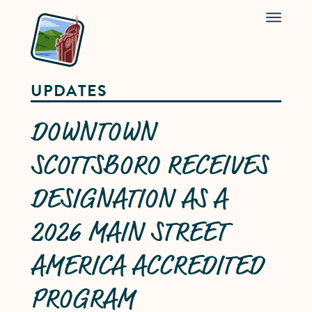
Menu
UPDATES
DOWNTOWN
SCOTTSBORO RECEIVES
DESIGNATION AS A
2026 MAIN STREET
AMERICA ACCREDITED
PROGRAM