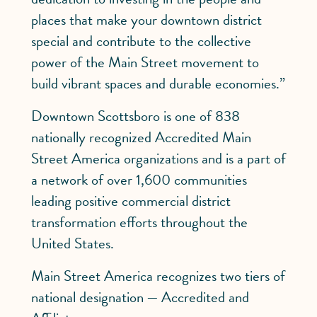
places that make your downtown district
special and contribute to the collective
power of the Main Street movement to
build vibrant spaces and durable economies.”
Downtown Scottsboro is one of 838
nationally recognized Accredited Main
Street America organizations and is a part of
a network of over 1,600 communities
leading positive commercial district
transformation efforts throughout the
United States.
Main Street America recognizes two tiers of
national designation — Accredited and