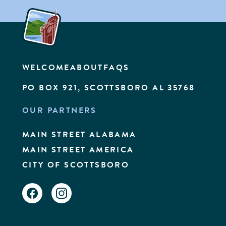
WELCOME
ABOUT
FAQS
PO BOX 921, SCOTTSBORO AL 35768
OUR PARTNERS
MAIN STREET ALABAMA
MAIN STREET AMERICA
CITY OF SCOTTSBORO
FACEBOOK
INSTAGRAM