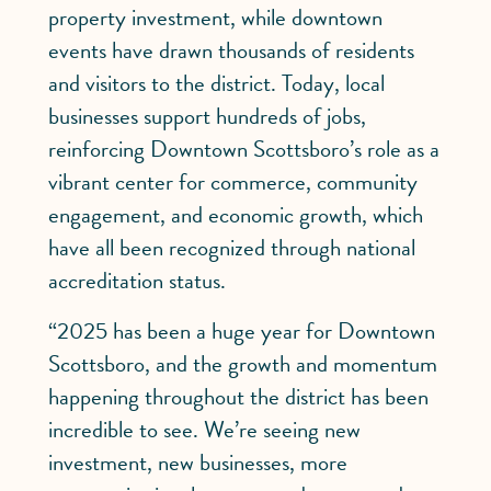
property investment, while downtown
events have drawn thousands of residents
and visitors to the district. Today, local
businesses support hundreds of jobs,
reinforcing Downtown Scottsboro’s role as a
vibrant center for commerce, community
engagement, and economic growth, which
have all been recognized through national
accreditation status.
“2025 has been a huge year for Downtown
Scottsboro, and the growth and momentum
happening throughout the district has been
incredible to see. We’re seeing new
investment, new businesses, more