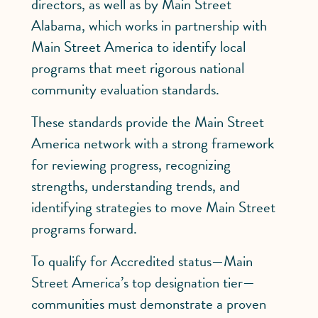
directors, as well as by Main Street
Alabama, which works in partnership with
Main Street America to identify local
programs that meet rigorous national
community evaluation standards.
These standards provide the Main Street
America network with a strong framework
for reviewing progress, recognizing
strengths, understanding trends, and
identifying strategies to move Main Street
programs forward.
To qualify for Accredited status—Main
Street America’s top designation tier—
communities must demonstrate a proven