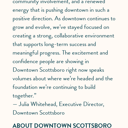
community involvement, and a renewed
energy that is pushing downtown in such a
positive direction. As downtown continues to
grow and evolve, we’ve stayed focused on
creating a strong, collaborative environment
that supports long-term success and
meaningful progress. The excitement and
confidence people are showing in
Downtown Scottsboro right now speaks
volumes about where we’re headed and the
foundation we’re continuing to build
together.”
— Julia Whitehead, Executive Director,
Downtown Scottsboro
ABOUT DOWNTOWN SCOTTSBORO