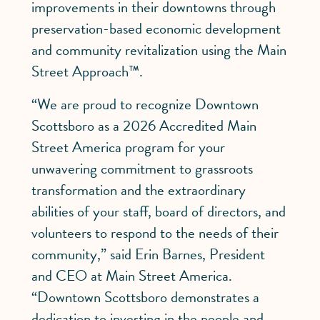
improvements in their downtowns through
preservation-based economic development
and community revitalization using the Main
Street Approach™.
“We are proud to recognize Downtown
Scottsboro as a 2026 Accredited Main
Street America program for your
unwavering commitment to grassroots
transformation and the extraordinary
abilities of your staff, board of directors, and
volunteers to respond to the needs of their
community,” said Erin Barnes, President
and CEO at Main Street America.
“Downtown Scottsboro demonstrates a
dedication to investing in the people and