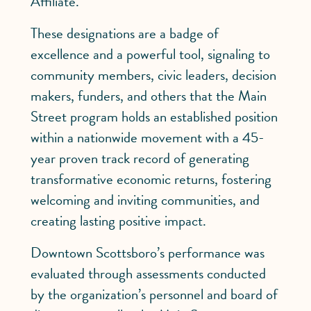
Affiliate.
These designations are a badge of
excellence and a powerful tool, signaling to
community members, civic leaders, decision
makers, funders, and others that the Main
Street program holds an established position
within a nationwide movement with a 45-
year proven track record of generating
transformative economic returns, fostering
welcoming and inviting communities, and
creating lasting positive impact.
Downtown Scottsboro’s performance was
evaluated through assessments conducted
by the organization’s personnel and board of