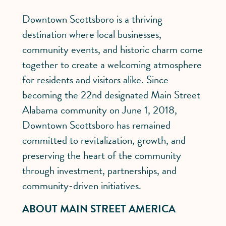
Downtown Scottsboro is a thriving
destination where local businesses,
community events, and historic charm come
together to create a welcoming atmosphere
for residents and visitors alike. Since
becoming the 22nd designated Main Street
Alabama community on June 1, 2018,
Downtown Scottsboro has remained
committed to revitalization, growth, and
preserving the heart of the community
through investment, partnerships, and
community-driven initiatives.
ABOUT MAIN STREET AMERICA