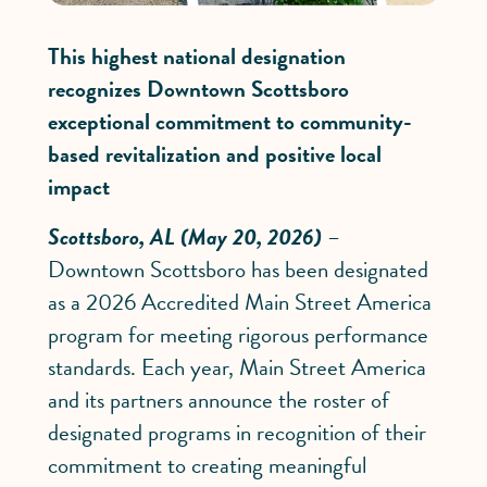
This highest national designation
recognizes Downtown Scottsboro
exceptional commitment to community-
based revitalization and positive local
impact
Scottsboro, AL (May 20, 2026)
–
Downtown Scottsboro has been designated
as a 2026 Accredited Main Street America
program for meeting rigorous performance
standards. Each year, Main Street America
and its partners announce the roster of
designated programs in recognition of their
commitment to creating meaningful