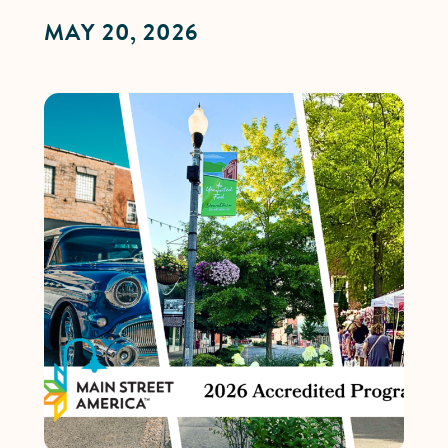
MAY 20, 2026