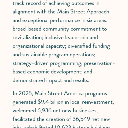
track record of achieving outcomes in
alignment with the Main Street Approach
and exceptional performance in six areas:
broad-based community commitment to
revitalization; inclusive leadership and
organizational capacity; diversified funding
and sustainable program operations;
strategy-driven programming; preservation-
based economic development; and
demonstrated impact and results.
In 2025, Main Street America programs
generated $9.4 billion in local reinvestment,
welcomed 6,936 net new businesses,
facilitated the creation of 36,549 net new
jobs, rehabilitated 10,623 historic buildings,