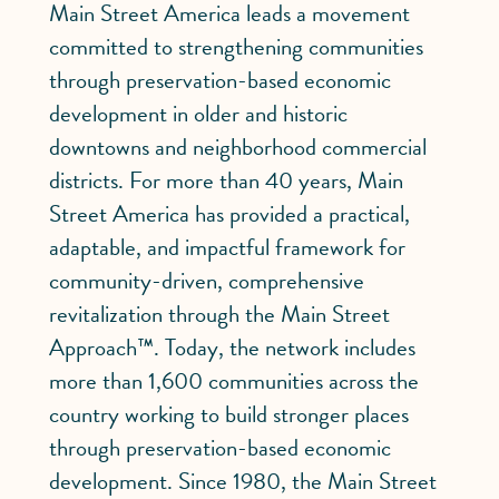
Main Street America leads a movement
committed to strengthening communities
through preservation-based economic
development in older and historic
downtowns and neighborhood commercial
districts. For more than 40 years, Main
Street America has provided a practical,
adaptable, and impactful framework for
community-driven, comprehensive
revitalization through the Main Street
Approach™. Today, the network includes
more than 1,600 communities across the
country working to build stronger places
through preservation-based economic
development. Since 1980, the Main Street