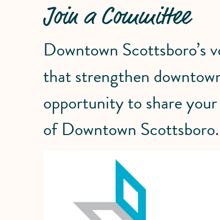
Join a Committee
Downtown Scottsboro’s vol
that strengthen downtown
opportunity to share your 
of Downtown Scottsboro.