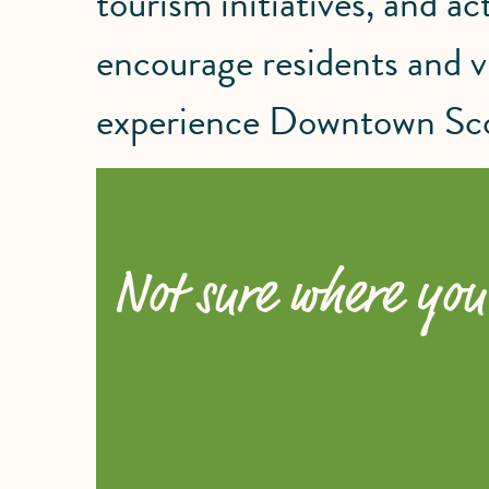
tourism initiatives, and act
encourage residents and vi
experience Downtown Sco
Not sure where you 