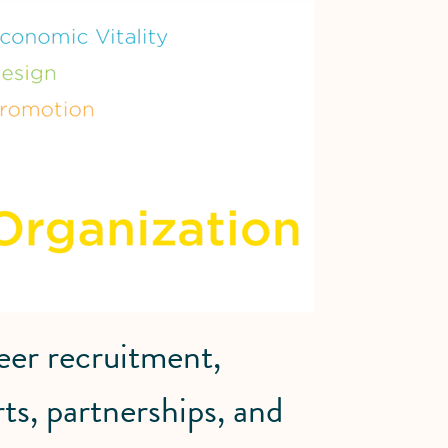
eer recruitment,
rts, partnerships, and