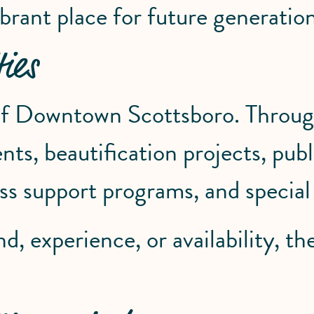
brant place for future generation
ies
 of Downtown Scottsboro. Through
s, beautification projects, public
ness support programs, and specia
 experience, or availability, the