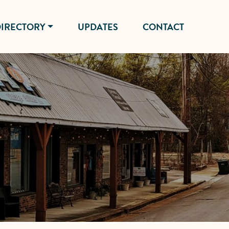
IRECTORY
UPDATES
CONTACT