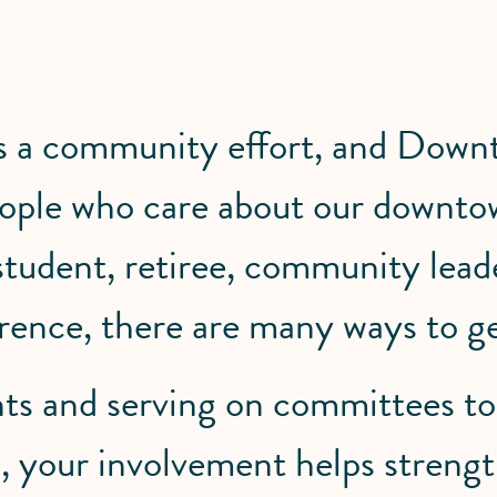
is a community effort, and Down
people who care about our downto
 student, retiree, community lea
rence, there are many ways to ge
ts and serving on committees to
ves, your involvement helps stre