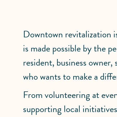
Downtown revitalization 
is made possible by the 
resident, business owner,
who wants to make a diffe
From volunteering at even
supporting local initiati