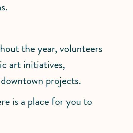
s.
out the year, volunteers
 art initiatives,
l downtown projects.
re is a place for you to