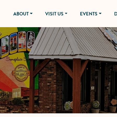
ABOUT
VISIT US
EVENTS
D