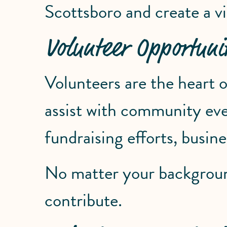
Scottsboro and create a vi
Volunteer Opportunit
Volunteers are the heart
assist with community event
fundraising efforts, busi
No matter your background,
contribute.