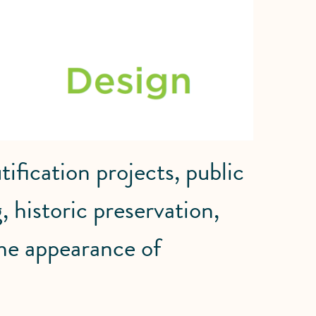
ification projects, public
, historic preservation,
he appearance of