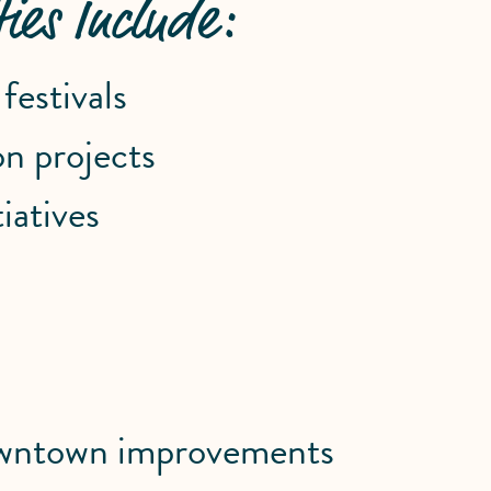
ies Include:
estivals
n projects
iatives
downtown improvements