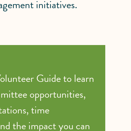
ement initiatives.
lunteer Guide to learn
ittee opportunities,
tations, time
nd the impact you can