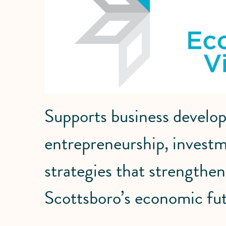
Supports business develo
entrepreneurship, investm
strategies that strength
Scottsboro’s economic fut