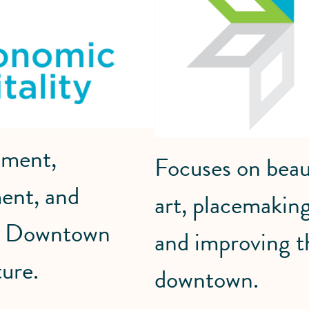
pment,
Focuses on beaut
ent, and
art, placemaking
en Downtown
and improving t
ure.
downtown.