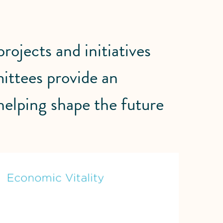
ojects and initiatives
ittees provide an
 helping shape the future