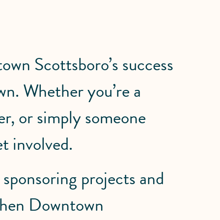
town Scottsboro’s success
wn. Whether you’re a
der, or simply someone
t involved.
 sponsoring projects and
ngthen Downtown