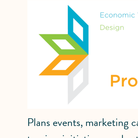
Plans events, marketing 