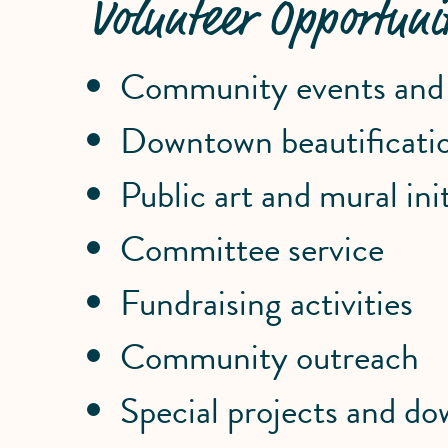
Volunteer Opportunit
Community events and f
Downtown beautificatio
Public art and mural init
Committee service
Fundraising activities
Community outreach
Special projects and 