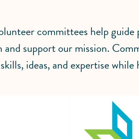
unteer committees help guide pr
 and support our mission. Comm
skills, ideas, and expertise while