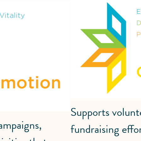
Supports volunt
campaigns,
fundraising effo