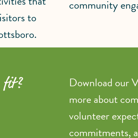
ivities that
community engag
sitors to
ttsboro.
Download our Vo
fit?
more about comm
volunteer expec
commitments, a