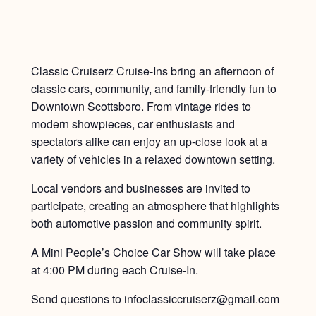
Classic Cruiserz Cruise-Ins bring an afternoon of
classic cars, community, and family-friendly fun to
Downtown Scottsboro. From vintage rides to
modern showpieces, car enthusiasts and
spectators alike can enjoy an up-close look at a
variety of vehicles in a relaxed downtown setting.
Local vendors and businesses are invited to
participate, creating an atmosphere that highlights
both automotive passion and community spirit.
A Mini People’s Choice Car Show will take place
at 4:00 PM during each Cruise-In.
Send questions to infoclassiccruiserz@gmail.com