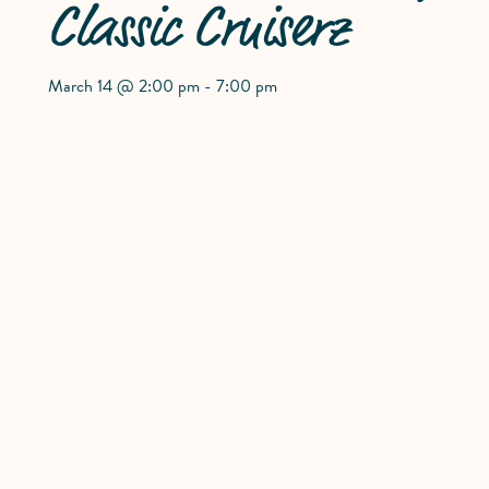
Classic Cruiserz
March 14 @ 2:00 pm
-
7:00 pm