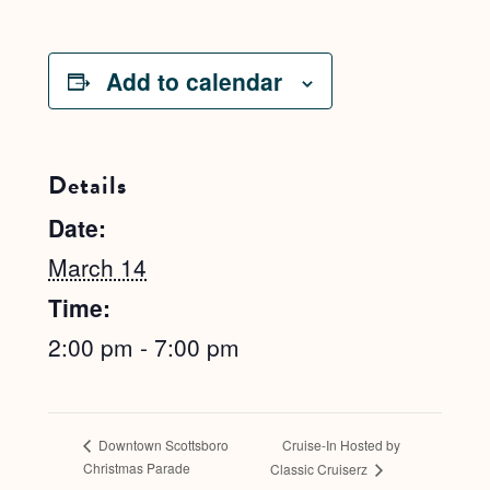
Add to calendar
Details
Date:
March 14
Time:
2:00 pm - 7:00 pm
Cruise-In Hosted by
Downtown Scottsboro
Christmas Parade
Classic Cruiserz