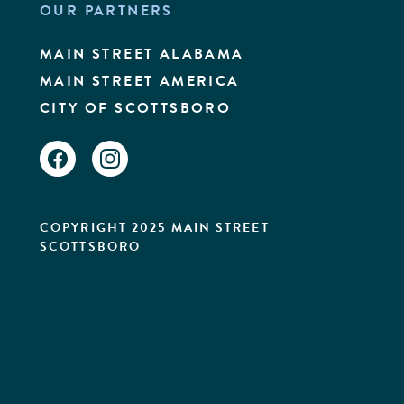
OUR PARTNERS
MAIN STREET ALABAMA
MAIN STREET AMERICA
CITY OF SCOTTSBORO
FACEBOOK
INSTAGRAM
COPYRIGHT 2025 MAIN STREET
SCOTTSBORO