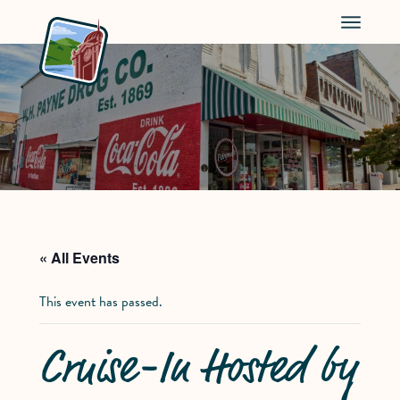
Menu
« All Events
This event has passed.
Cruise-In Hosted by