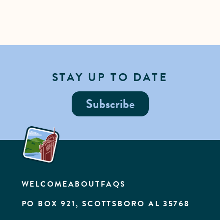
STAY UP TO DATE
Subscribe
WELCOME
ABOUT
FAQS
PO BOX 921, SCOTTSBORO AL 35768