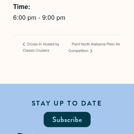
Time:
6:00 pm - 9:00 pm
Paint North Alabama Plein Air
Cruise-In Hosted by
Classic Cruiserz
Competition
STAY UP TO DATE
Subscribe