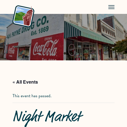
Menu
« All Events
This event has passed.
Night Market