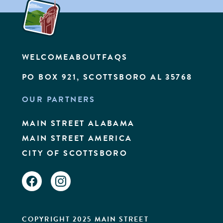
WELCOME
ABOUT
FAQS
PO BOX 921, SCOTTSBORO AL 35768
OUR PARTNERS
MAIN STREET ALABAMA
MAIN STREET AMERICA
CITY OF SCOTTSBORO
FACEBOOK
INSTAGRAM
COPYRIGHT 2025 MAIN STREET