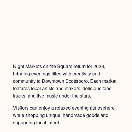
Night Markets on the Square return for 2026,
bringing evenings filled with creativity and
community to Downtown Scottsboro. Each market
features local artists and makers, delicious food
trucks, and live music under the stars.
Visitors can enjoy a relaxed evening atmosphere
while shopping unique, handmade goods and
supporting local talent.