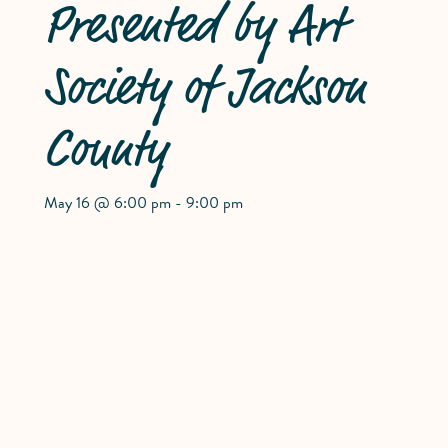
Presented by Art
Society of Jackson
County
May 16 @ 6:00 pm
-
9:00 pm