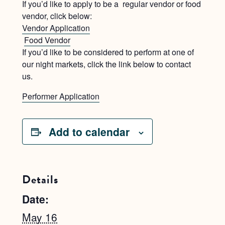
If you’d like to apply to be a regular vendor or food
vendor, click below:
Vendor Application
Food Vendor
If you’d like to be considered to perform at one of
our night markets, click the link below to contact
us.
Performer Application
Add to calendar
Details
Date:
May 16